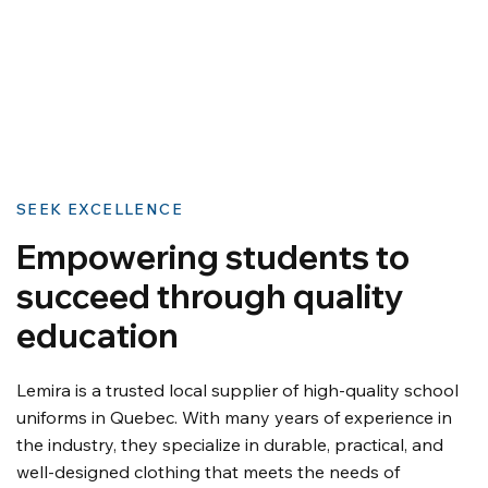
SEEK EXCELLENCE
Empowering students to
succeed through quality
education
Lemira is a trusted local supplier of high-quality school
uniforms in Quebec. With many years of experience in
the industry, they specialize in durable, practical, and
well-designed clothing that meets the needs of