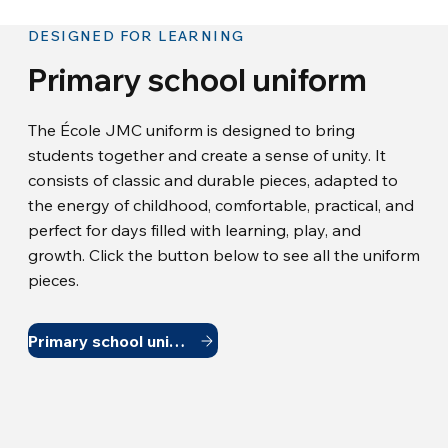
DESIGNED FOR LEARNING
Primary school uniform
The École JMC uniform is designed to bring
students together and create a sense of unity. It
consists of classic and durable pieces, adapted to
the energy of childhood, comfortable, practical, and
perfect for days filled with learning, play, and
growth. Click the button below to see all the uniform
pieces.
Primary school uniform