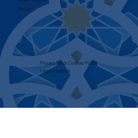
Portal
Privacy and Cookie Policy
Legal notices