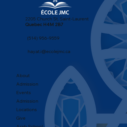
2205 Church St, Saint-Laurent
Quebec H4M 2B7
(514) 956-9559
hayat.i@ecolejmc.ca
About
Admission
Events
Admission
Locations
Give
Arab School