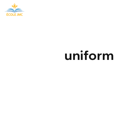
uniform