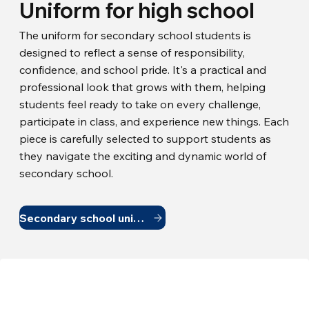
Uniform for high school
The uniform for secondary school students is
designed to reflect a sense of responsibility,
confidence, and school pride. It's a practical and
professional look that grows with them, helping
students feel ready to take on every challenge,
participate in class, and experience new things. Each
piece is carefully selected to support students as
they navigate the exciting and dynamic world of
secondary school.
Secondary school uniform