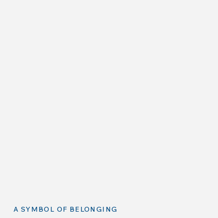
A SYMBOL OF BELONGING