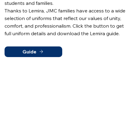
students and families.
Thanks to Lemira, JMC families have access to a wide
selection of uniforms that reflect our values of unity,
comfort, and professionalism. Click the button to get
full uniform details and download the Lemira guide.
Guide