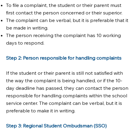
To file a complaint, the student or their parent must
first contact the person concerned or their superior.
The complaint can be verbal, but it is preferable that it
be made in writing.
The person receiving the complaint has 10 working
days to respond.
Step 2: Person responsible for handling complaints
If the student or their parent is still not satisfied with
the way the complaint is being handled, or if the 10-
day deadline has passed, they can contact the person
responsible for handling complaints within the school
service center. The complaint can be verbal, but it is
preferable to make it in writing.
Step 3: Regional Student Ombudsman (SSO)