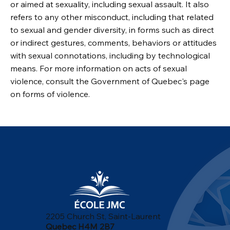
or aimed at sexuality, including sexual assault. It also
refers to any other misconduct, including that related
to sexual and gender diversity, in forms such as direct
or indirect gestures, comments, behaviors or attitudes
with sexual connotations, including by technological
means. For more information on acts of sexual
violence, consult the Government of Quebec's page
on forms of violence.
2205 Church St, Saint-Laurent
Quebec H4M 2B7