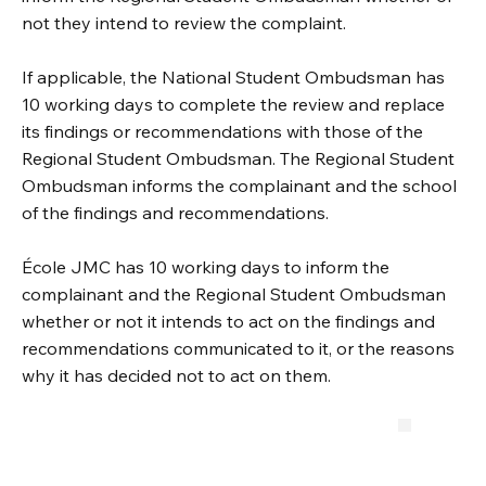
not they intend to review the complaint.
If applicable, the National Student Ombudsman has
10 working days to complete the review and replace
its findings or recommendations with those of the
Regional Student Ombudsman. The Regional Student
Ombudsman informs the complainant and the school
of the findings and recommendations.
École JMC has 10 working days to inform the
complainant and the Regional Student Ombudsman
whether or not it intends to act on the findings and
recommendations communicated to it, or the reasons
why it has decided not to act on them.