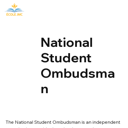
National
Student
Ombudsma
n
The National Student Ombudsman is an independent