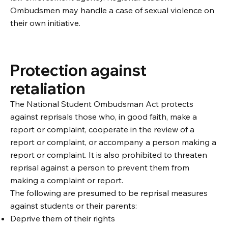
Ombudsmen may handle a case of sexual violence on
their own initiative.
Protection against
retaliation
The National Student Ombudsman Act protects
against reprisals those who, in good faith, make a
report or complaint, cooperate in the review of a
report or complaint, or accompany a person making a
report or complaint. It is also prohibited to threaten
reprisal against a person to prevent them from
making a complaint or report.
The following are presumed to be reprisal measures
against students or their parents:
Deprive them of their rights