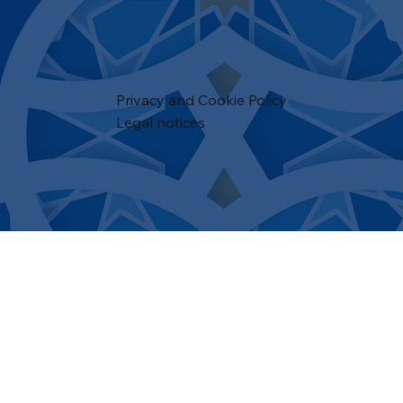
Privacy and Cookie Policy
Legal notices