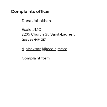
Complaints officer
Dana Jabakhanji
École JMC
Church St, Saint-Laurent
2205
Quebec H4M 2B7
d.jabakhanji@ecolejmc.ca
Complaint form