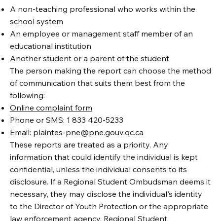
A non-teaching professional who works within the
school system
An employee or management staff member of an
educational institution
Another student or a parent of the student
The person making the report can choose the method
of communication that suits them best from the
following:
Online complaint form
Phone or SMS: 1 833 420-5233
Email:
plaintes-pne@pne.gouv.qc.ca
These reports are treated as a priority. Any
information that could identify the individual is kept
confidential, unless the individual consents to its
disclosure. If a Regional Student Ombudsman deems it
necessary, they may disclose the individual's identity
to the Director of Youth Protection or the appropriate
law enforcement agency. Regional Student