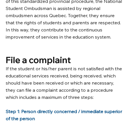
of this standardized provincial procedure, the National
Student Ombudsman is assisted by regional
ombudsmen across Quebec. Together, they ensure
that the rights of students and parents are respected.
In this way, they contribute to the continuous
improvement of services in the education system.
File a complaint
If the student or his/her parent is not satisfied with the
educational services received, being received, which
should have been received or which are necessary,
they can file a complaint according to a procedure
which includes a maximum of three steps:
Step 1: Person directly concerned / immediate superior
of the person