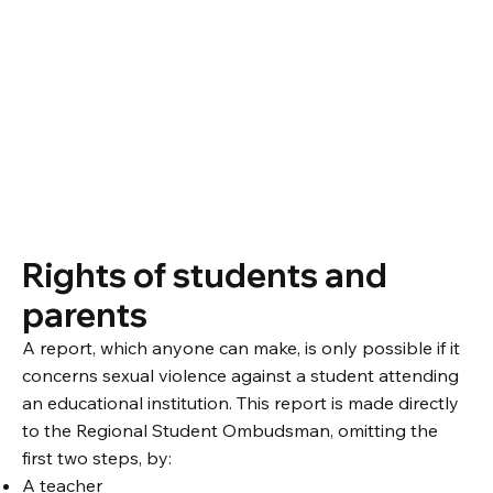
Rights of students and
parents
A report, which anyone can make, is only possible if it
concerns sexual violence against a student attending
an educational institution. This report is made directly
to the Regional Student Ombudsman, omitting the
first two steps, by:
A teacher