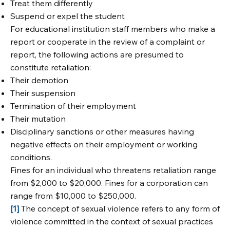
Treat them differently
Suspend or expel the student
For educational institution staff members who make a
report or cooperate in the review of a complaint or
report, the following actions are presumed to
constitute retaliation:
Their demotion
Their suspension
Termination of their employment
Their mutation
Disciplinary sanctions or other measures having
negative effects on their employment or working
conditions.
Fines for an individual who threatens retaliation range
from $2,000 to $20,000. Fines for a corporation can
range from $10,000 to $250,000.
[1]
The concept of sexual violence refers to any form of
violence committed in the context of sexual practices