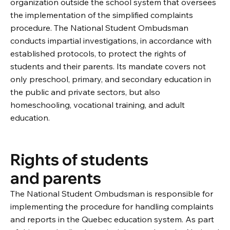
organization outside the school system that oversees
the implementation of the simplified complaints
procedure. The National Student Ombudsman
conducts impartial investigations, in accordance with
established protocols, to protect the rights of
students and their parents. Its mandate covers not
only preschool, primary, and secondary education in
the public and private sectors, but also
homeschooling, vocational training, and adult
education.
Rights of students
and parents
The National Student Ombudsman is responsible for
implementing the procedure for handling complaints
and reports in the Quebec education system. As part