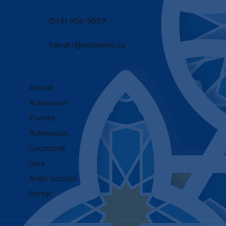
(514) 956-9559
hayat.i@ecolejmc.ca
About
Admission
Events
Admission
Locations
Give
Arab School
Portal