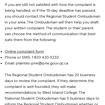
If you are still not satisfied with how the complaint is
being handled, or if the 15-day deadline has passed,
you should contact the Regional Student Ombudsman
in your area. The Ombudsman will then help you draft
your written complaint. The student or their parent
can choose the method of communication that best
suits them from the following:
Online complaint form
Phone or SMS: 1 833 420-5233
Email:
plaintes-pne@pne.gouv.qc.ca
The Regional Student Ombudsman has 20 business
days to review the complaint. If they determine the
complaint is well-founded, they will make
recommendations to West Island College. The
National Student Ombudsman has 5 business days to
inform the Regional Student Ombudsman whether or